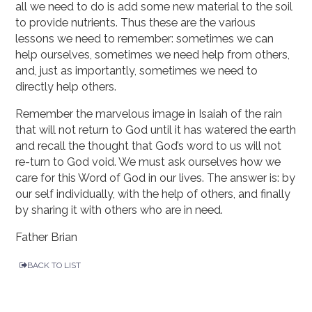
all we need to do is add some new material to the soil
to provide nutrients. Thus these are the various
lessons we need to remember: sometimes we can
help ourselves, sometimes we need help from others,
and, just as importantly, sometimes we need to
directly help others.
Remember the marvelous image in Isaiah of the rain
that will not return to God until it has watered the earth
and recall the thought that God’s word to us will not
re-turn to God void. We must ask ourselves how we
care for this Word of God in our lives. The answer is: by
our self individually, with the help of others, and finally
by sharing it with others who are in need.
Father Brian
BACK TO LIST