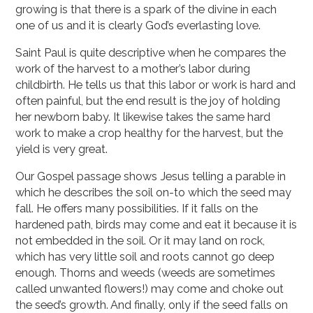
growing is that there is a spark of the divine in each
one of us and it is clearly God’s everlasting love.
Saint Paul is quite descriptive when he compares the
work of the harvest to a mother’s labor during
childbirth. He tells us that this labor or work is hard and
often painful, but the end result is the joy of holding
her newborn baby. It likewise takes the same hard
work to make a crop healthy for the harvest, but the
yield is very great.
Our Gospel passage shows Jesus telling a parable in
which he describes the soil on-to which the seed may
fall. He offers many possibilities. If it falls on the
hardened path, birds may come and eat it because it is
not embedded in the soil. Or it may land on rock,
which has very little soil and roots cannot go deep
enough. Thorns and weeds (weeds are sometimes
called unwanted flowers!) may come and choke out
the seed’s growth. And finally, only if the seed falls on