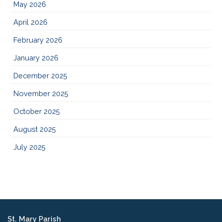
May 2026
April 2026
February 2026
January 2026
December 2025
November 2025
October 2025
August 2025
July 2025
St. Mary Parish