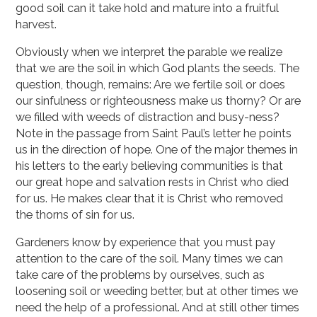
good soil can it take hold and mature into a fruitful
harvest.
Obviously when we interpret the parable we realize
that we are the soil in which God plants the seeds. The
question, though, remains: Are we fertile soil or does
our sinfulness or righteousness make us thorny? Or are
we filled with weeds of distraction and busy-ness?
Note in the passage from Saint Paul’s letter he points
us in the direction of hope. One of the major themes in
his letters to the early believing communities is that
our great hope and salvation rests in Christ who died
for us. He makes clear that it is Christ who removed
the thorns of sin for us.
Gardeners know by experience that you must pay
attention to the care of the soil. Many times we can
take care of the problems by ourselves, such as
loosening soil or weeding better, but at other times we
need the help of a professional. And at still other times