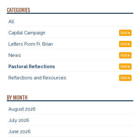
CATEGORIES
All
Capital Campaign
RSS
Letters From Fr. Brian
RSS
News
RSS
Pastoral Reflections
RSS
Reflections and Resources
RSS
BY MONTH
August 2026
July 2026
June 2026