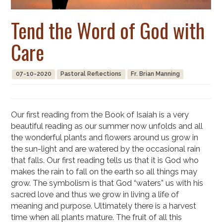
Tend the Word of God with
Care
07-10-2020
Pastoral Reflections
Fr. Brian Manning
Our first reading from the Book of Isaiah is a very
beautiful reading as our summer now unfolds and all
the wonderful plants and flowers around us grow in
the sun-light and are watered by the occasional rain
that falls. Our first reading tells us that it is God who
makes the rain to fall on the earth so all things may
grow. The symbolism is that God “waters” us with his
sacred love and thus we grow in living a life of
meaning and purpose. Ultimately there is a harvest
time when all plants mature. The fruit of all this