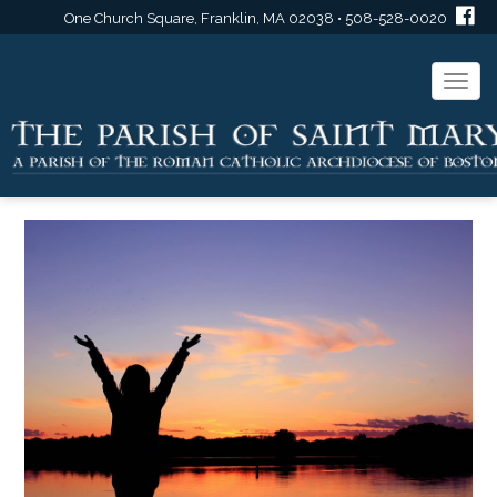
One Church Square, Franklin, MA 02038 • 508-528-0020
Togg
navi