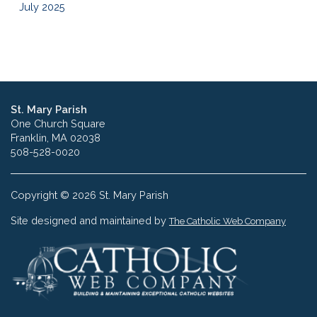
July 2025
St. Mary Parish
One Church Square
Franklin, MA 02038
508-528-0020
Copyright © 2026 St. Mary Parish
Site designed and maintained by
The Catholic Web Company