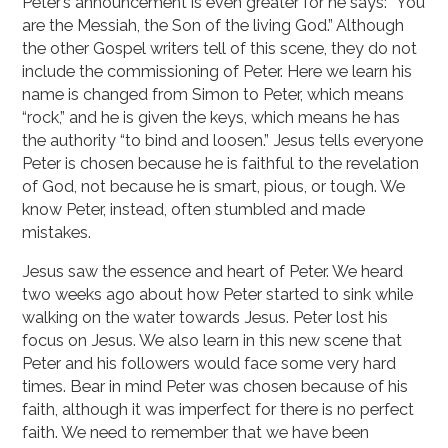
Peter’s announcement is even greater for he says: “You
are the Messiah, the Son of the living God.” Although
the other Gospel writers tell of this scene, they do not
include the commissioning of Peter. Here we learn his
name is changed from Simon to Peter, which means
“rock,” and he is given the keys, which means he has
the authority “to bind and loosen.” Jesus tells everyone
Peter is chosen because he is faithful to the revelation
of God, not because he is smart, pious, or tough. We
know Peter, instead, often stumbled and made
mistakes.
Jesus saw the essence and heart of Peter. We heard
two weeks ago about how Peter started to sink while
walking on the water towards Jesus. Peter lost his
focus on Jesus. We also learn in this new scene that
Peter and his followers would face some very hard
times. Bear in mind Peter was chosen because of his
faith, although it was imperfect for there is no perfect
faith. We need to remember that we have been