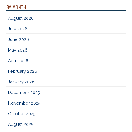
BY MONTH
August 2026
July 2026
June 2026
May 2026
April 2026
February 2026
January 2026
December 2025
November 2025
October 2025
August 2025