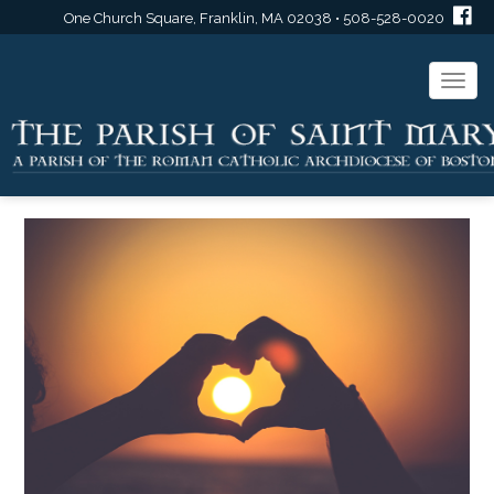
One Church Square, Franklin, MA 02038 • 508-528-0020
Togg
navi