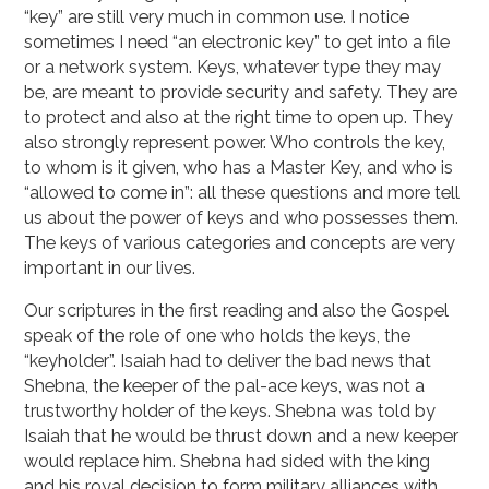
“key” are still very much in common use. I notice
sometimes I need “an electronic key” to get into a file
or a network system. Keys, whatever type they may
be, are meant to provide security and safety. They are
to protect and also at the right time to open up. They
also strongly represent power. Who controls the key,
to whom is it given, who has a Master Key, and who is
“allowed to come in”: all these questions and more tell
us about the power of keys and who possesses them.
The keys of various categories and concepts are very
important in our lives.
Our scriptures in the first reading and also the Gospel
speak of the role of one who holds the keys, the
“keyholder”. Isaiah had to deliver the bad news that
Shebna, the keeper of the pal-ace keys, was not a
trustworthy holder of the keys. Shebna was told by
Isaiah that he would be thrust down and a new keeper
would replace him. Shebna had sided with the king
and his royal decision to form military alliances with