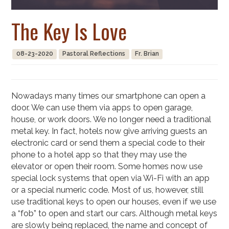
The Key Is Love
08-23-2020
Pastoral Reflections
Fr. Brian
Nowadays many times our smartphone can open a
door. We can use them via apps to open garage,
house, or work doors. We no longer need a traditional
metal key. In fact, hotels now give arriving guests an
electronic card or send them a special code to their
phone to a hotel app so that they may use the
elevator or open their room. Some homes now use
special lock systems that open via Wi-Fi with an app
or a special numeric code. Most of us, however, still
use traditional keys to open our houses, even if we use
a “fob” to open and start our cars. Although metal keys
are slowly being replaced, the name and concept of