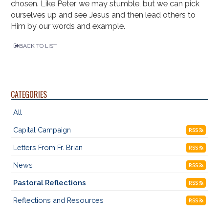
chosen. Like Peter, we may stumble, but we can pick
ourselves up and see Jesus and then lead others to
Him by our words and example.
BACK TO LIST
CATEGORIES
All
Capital Campaign
RSS
Letters From Fr. Brian
RSS
News
RSS
Pastoral Reflections
RSS
Reflections and Resources
RSS