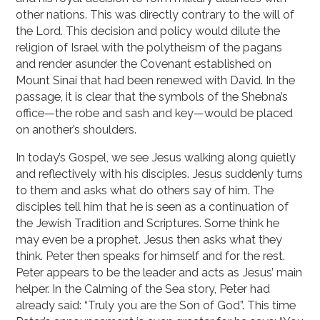
other nations. This was directly contrary to the will of
the Lord. This decision and policy would dilute the
religion of Israel with the polytheism of the pagans
and render asunder the Covenant established on
Mount Sinai that had been renewed with David. In the
passage, it is clear that the symbols of the Shebna’s
office—the robe and sash and key—would be placed
on another’s shoulders.
In today’s Gospel, we see Jesus walking along quietly
and reflectively with his disciples. Jesus suddenly turns
to them and asks what do others say of him. The
disciples tell him that he is seen as a continuation of
the Jewish Tradition and Scriptures. Some think he
may even be a prophet. Jesus then asks what they
think. Peter then speaks for himself and for the rest.
Peter appears to be the leader and acts as Jesus’ main
helper. In the Calming of the Sea story, Peter had
already said: “Truly you are the Son of God”. This time