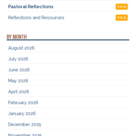
Pastoral Reflections
RSS
Reflections and Resources
RSS
BY MONTH
August 2026
July 2026
June 2026
May 2026
April 2026
February 2026
January 2026
December 2025
November 2025