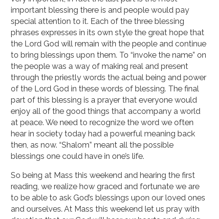
important blessing there is and people would pay
special attention to it. Each of the three blessing
phrases expresses in its own style the great hope that
the Lord God will remain with the people and continue
to bring blessings upon them. To “invoke the name” on
the people was a way of making real and present
through the priestly words the actual being and power
of the Lord God in these words of blessing. The final
part of this blessing is a prayer that everyone would
enjoy all of the good things that accompany a world
at peace. We need to recognize the word we often
hear in society today had a powerful meaning back
then, as now. “Shalom” meant all the possible
blessings one could have in one’s life.
So being at Mass this weekend and hearing the first
reading, we realize how graced and fortunate we are
to be able to ask God’s blessings upon our loved ones
and ourselves. At Mass this weekend let us pray with