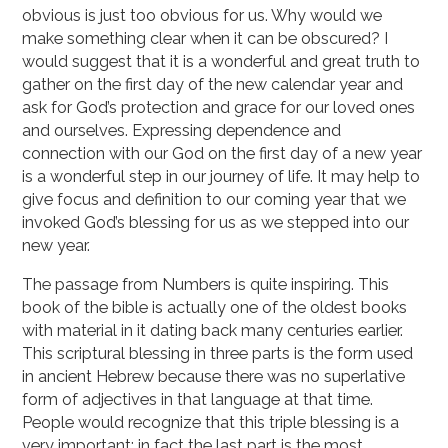
obvious is just too obvious for us. Why would we
make something clear when it can be obscured? I
would suggest that it is a wonderful and great truth to
gather on the first day of the new calendar year and
ask for God’s protection and grace for our loved ones
and ourselves. Expressing dependence and
connection with our God on the first day of a new year
is a wonderful step in our journey of life. It may help to
give focus and definition to our coming year that we
invoked God’s blessing for us as we stepped into our
new year.
The passage from Numbers is quite inspiring. This
book of the bible is actually one of the oldest books
with material in it dating back many centuries earlier.
This scriptural blessing in three parts is the form used
in ancient Hebrew because there was no superlative
form of adjectives in that language at that time.
People would recognize that this triple blessing is a
very important; in fact the last part is the most