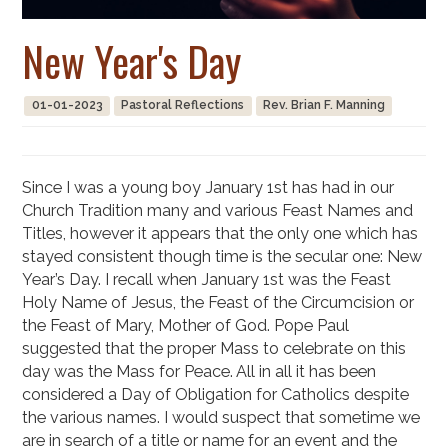
New Year's Day
01-01-2023
Pastoral Reflections
Rev. Brian F. Manning
Since I was a young boy January 1st has had in our
Church Tradition many and various Feast Names and
Titles, however it appears that the only one which has
stayed consistent though time is the secular one: New
Year’s Day. I recall when January 1st was the Feast
Holy Name of Jesus, the Feast of the Circumcision or
the Feast of Mary, Mother of God. Pope Paul
suggested that the proper Mass to celebrate on this
day was the Mass for Peace. All in all it has been
considered a Day of Obligation for Catholics despite
the various names. I would suspect that sometime we
are in search of a title or name for an event and the