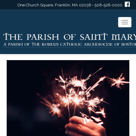
One Church Square, Franklin, MA 02038 • 508-528-0020
Togg
navi