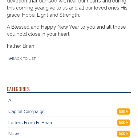
devotion that our God will hear our hearts and during
this coming year give to us and all our loved ones His
grace, Hope, Light and Strength.
A Blessed and Happy New Year to you and all those
you hold close in your heart.
Father Brian
BACK TO LIST
CATEGORIES
All
Capital Campaign
RSS
Letters From Fr. Brian
RSS
News
RSS