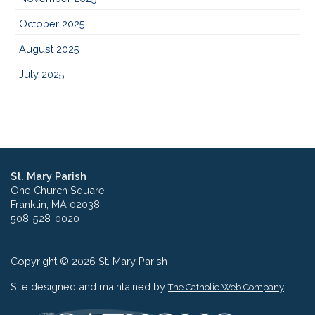
October 2025
August 2025
July 2025
St. Mary Parish
One Church Square
Franklin, MA 02038
508-528-0020
Copyright © 2026 St. Mary Parish
Site designed and maintained by
The Catholic Web Company