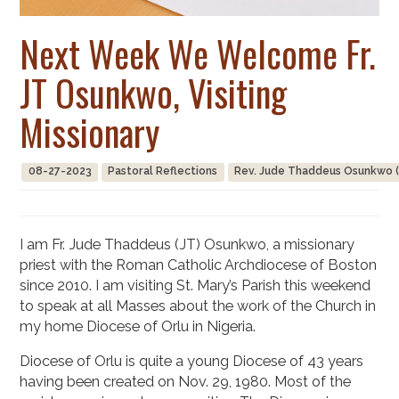
Next Week We Welcome Fr.
JT Osunkwo, Visiting
Missionary
08-27-2023
Pastoral Reflections
Rev. Jude Thaddeus Osunkwo (
I am Fr. Jude Thaddeus (JT) Osunkwo, a missionary
priest with the Roman Catholic Archdiocese of Boston
since 2010. I am visiting St. Mary’s Parish this weekend
to speak at all Masses about the work of the Church in
my home Diocese of Orlu in Nigeria.
Diocese of Orlu is quite a young Diocese of 43 years
having been created on Nov. 29, 1980. Most of the