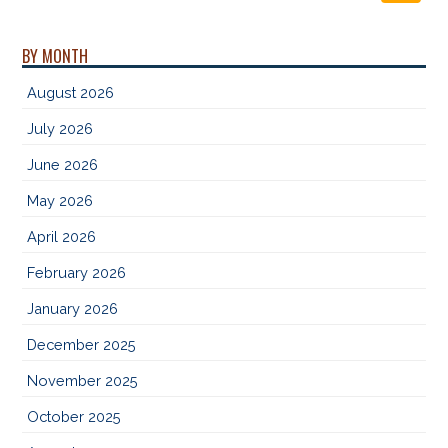
BY MONTH
August 2026
July 2026
June 2026
May 2026
April 2026
February 2026
January 2026
December 2025
November 2025
October 2025