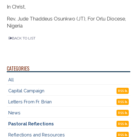
In Christ,
Rev. Jude Thaddeus Osunkwo (JT), For Orlu Diocese,
Nigeria
BACK TO LIST
CATEGORIES
All
Capital Campaign
RSS
Letters From Fr. Brian
RSS
News
RSS
Pastoral Reflections
RSS
Reflections and Resources
RSS