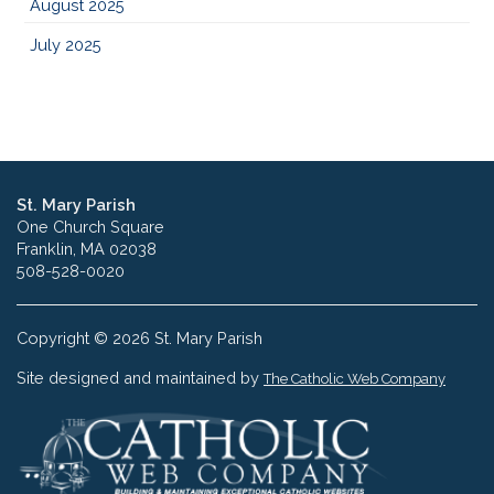
August 2025
July 2025
St. Mary Parish
One Church Square
Franklin, MA 02038
508-528-0020
Copyright © 2026 St. Mary Parish
Site designed and maintained by
The Catholic Web Company