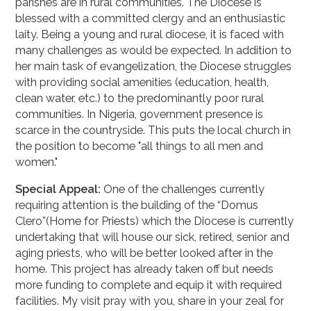
parishes are in rural communities. The Diocese is
blessed with a committed clergy and an enthusiastic
laity. Being a young and rural diocese, it is faced with
many challenges as would be expected. In addition to
her main task of evangelization, the Diocese struggles
with providing social amenities (education, health,
clean water, etc.) to the predominantly poor rural
communities. In Nigeria, government presence is
scarce in the countryside. This puts the local church in
the position to become "all things to all men and
women."
Special Appeal:
One of the challenges currently
requiring attention is the building of the “Domus
Clero”(Home for Priests) which the Diocese is currently
undertaking that will house our sick, retired, senior and
aging priests, who will be better looked after in the
home. This project has already taken off but needs
more funding to complete and equip it with required
facilities. My visit pray with you, share in your zeal for