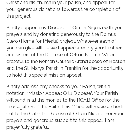
Christ and his church in your parish, and appeal for
your generous donations towards the completion of
this project.
Kindly support my Diocese of Orlu in Nigeria with your
prayers and by donating generously to the Domus
Clero (Home for Priests) project. Whatever each of
you can give will be well appreciated by your brothers
and sisters of the Diocese of Orlu in Nigeria. We are
grateful to the Roman Catholic Archdiocese of Boston
and the St, Mary’s Parish in Franklin for the opportunity
to hold this special mission appeal.
Kindly address any checks to your Parish, with a
notation: “Mission Appeal: Orlu Diocese”. Your Parish
will send in all the monies to the RCAB Office for the
Propagation of the Faith. This Office will make a check
out to the Catholic Diocese of Orlu in Nigeria. For your
prayers and generous support to this appeal, I am
prayerfully grateful.