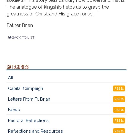
soldiers. This story tells us truly how powerful Christ is.
The analogue of kingship helps us to grasp the
greatness of Christ and His grace for us.
Father Brian
BACK TO LIST
CATEGORIES
All
Capital Campaign
RSS
Letters From Fr. Brian
RSS
News
RSS
Pastoral Reflections
RSS
Reflections and Resources
RSS