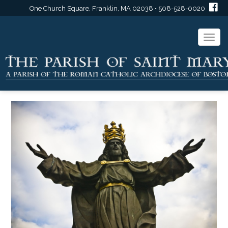
One Church Square, Franklin, MA 02038 • 508-528-0020
Togg
navi