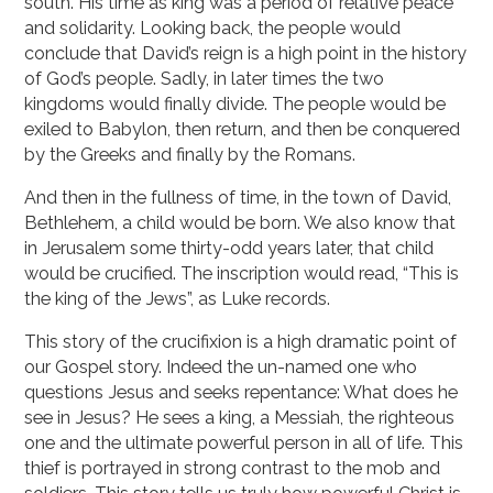
south. His time as king was a period of relative peace
and solidarity. Looking back, the people would
conclude that David’s reign is a high point in the history
of God’s people. Sadly, in later times the two
kingdoms would finally divide. The people would be
exiled to Babylon, then return, and then be conquered
by the Greeks and finally by the Romans.
And then in the fullness of time, in the town of David,
Bethlehem, a child would be born. We also know that
in Jerusalem some thirty-odd years later, that child
would be crucified. The inscription would read, “This is
the king of the Jews”, as Luke records.
This story of the crucifixion is a high dramatic point of
our Gospel story. Indeed the un-named one who
questions Jesus and seeks repentance: What does he
see in Jesus? He sees a king, a Messiah, the righteous
one and the ultimate powerful person in all of life. This
thief is portrayed in strong contrast to the mob and