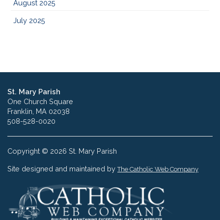
August 2025
July 2025
St. Mary Parish
One Church Square
Franklin, MA 02038
508-528-0020
Copyright © 2026 St. Mary Parish
Site designed and maintained by
The Catholic Web Company