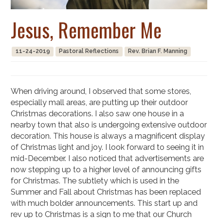
Jesus, Remember Me
11-24-2019
Pastoral Reflections
Rev. Brian F. Manning
When driving around, I observed that some stores,
especially mall areas, are putting up their outdoor
Christmas decorations. I also saw one house in a
nearby town that also is undergoing extensive outdoor
decoration. This house is always a magnificent display
of Christmas light and joy. I look forward to seeing it in
mid-December. I also noticed that advertisements are
now stepping up to a higher level of announcing gifts
for Christmas. The subtlety which is used in the
Summer and Fall about Christmas has been replaced
with much bolder announcements. This start up and
rev up to Christmas is a sign to me that our Church