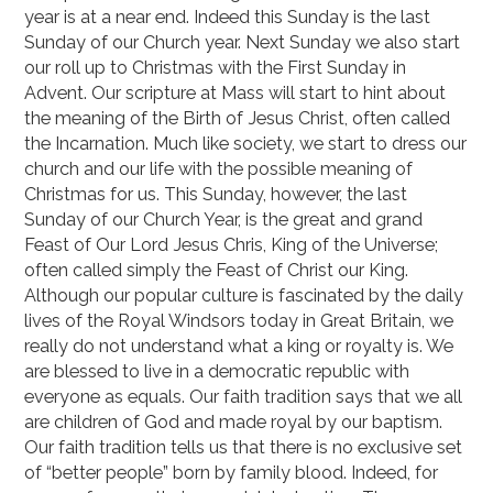
year is at a near end. Indeed this Sunday is the last
Sunday of our Church year. Next Sunday we also start
our roll up to Christmas with the First Sunday in
Advent. Our scripture at Mass will start to hint about
the meaning of the Birth of Jesus Christ, often called
the Incarnation. Much like society, we start to dress our
church and our life with the possible meaning of
Christmas for us. This Sunday, however, the last
Sunday of our Church Year, is the great and grand
Feast of Our Lord Jesus Chris, King of the Universe;
often called simply the Feast of Christ our King.
Although our popular culture is fascinated by the daily
lives of the Royal Windsors today in Great Britain, we
really do not understand what a king or royalty is. We
are blessed to live in a democratic republic with
everyone as equals. Our faith tradition says that we all
are children of God and made royal by our baptism.
Our faith tradition tells us that there is no exclusive set
of “better people” born by family blood. Indeed, for