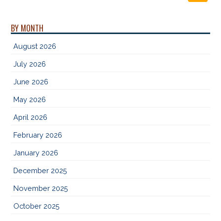
BY MONTH
August 2026
July 2026
June 2026
May 2026
April 2026
February 2026
January 2026
December 2025
November 2025
October 2025