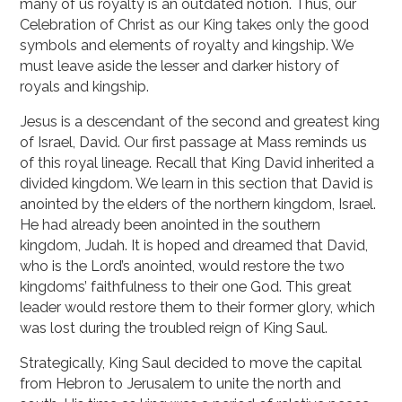
many of us royalty is an outdated notion. Thus, our
Celebration of Christ as our King takes only the good
symbols and elements of royalty and kingship. We
must leave aside the lesser and darker history of
royals and kingship.
Jesus is a descendant of the second and greatest king
of Israel, David. Our first passage at Mass reminds us
of this royal lineage. Recall that King David inherited a
divided kingdom. We learn in this section that David is
anointed by the elders of the northern kingdom, Israel.
He had already been anointed in the southern
kingdom, Judah. It is hoped and dreamed that David,
who is the Lord’s anointed, would restore the two
kingdoms’ faithfulness to their one God. This great
leader would restore them to their former glory, which
was lost during the troubled reign of King Saul.
Strategically, King Saul decided to move the capital
from Hebron to Jerusalem to unite the north and