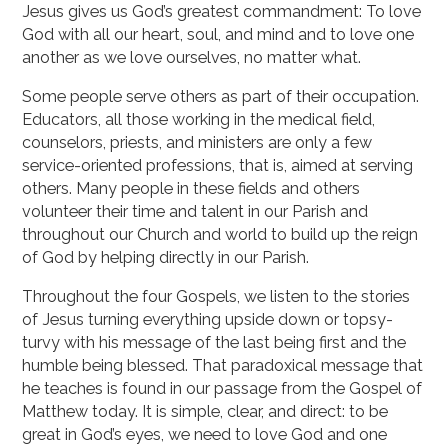
Jesus gives us God’s greatest commandment: To love
God with all our heart, soul, and mind and to love one
another as we love ourselves, no matter what.
Some people serve others as part of their occupation.
Educators, all those working in the medical field,
counselors, priests, and ministers are only a few
service-oriented professions, that is, aimed at serving
others. Many people in these fields and others
volunteer their time and talent in our Parish and
throughout our Church and world to build up the reign
of God by helping directly in our Parish.
Throughout the four Gospels, we listen to the stories
of Jesus turning everything upside down or topsy-
turvy with his message of the last being first and the
humble being blessed. That paradoxical message that
he teaches is found in our passage from the Gospel of
Matthew today. It is simple, clear, and direct: to be
great in God’s eyes, we need to love God and one