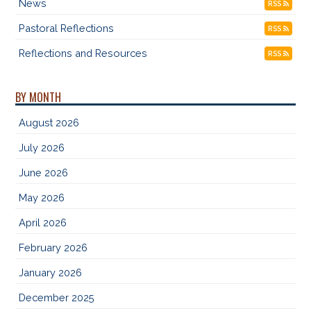
News
RSS
Pastoral Reflections
RSS
Reflections and Resources
RSS
BY MONTH
August 2026
July 2026
June 2026
May 2026
April 2026
February 2026
January 2026
December 2025