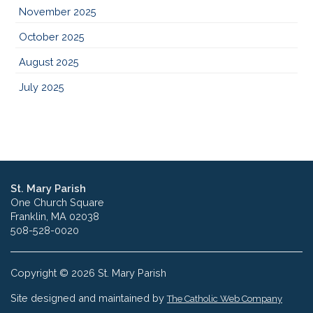
November 2025
October 2025
August 2025
July 2025
St. Mary Parish
One Church Square
Franklin, MA 02038
508-528-0020
Copyright © 2026 St. Mary Parish
Site designed and maintained by
The Catholic Web Company