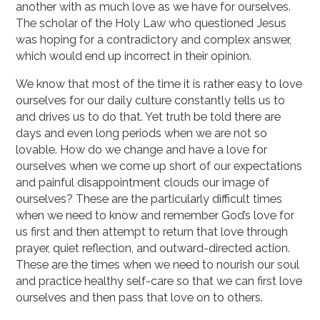
another with as much love as we have for ourselves.
The scholar of the Holy Law who questioned Jesus
was hoping for a contradictory and complex answer,
which would end up incorrect in their opinion.
We know that most of the time it is rather easy to love
ourselves for our daily culture constantly tells us to
and drives us to do that. Yet truth be told there are
days and even long periods when we are not so
lovable. How do we change and have a love for
ourselves when we come up short of our expectations
and painful disappointment clouds our image of
ourselves? These are the particularly difficult times
when we need to know and remember God’s love for
us first and then attempt to return that love through
prayer, quiet reflection, and outward-directed action.
These are the times when we need to nourish our soul
and practice healthy self-care so that we can first love
ourselves and then pass that love on to others.