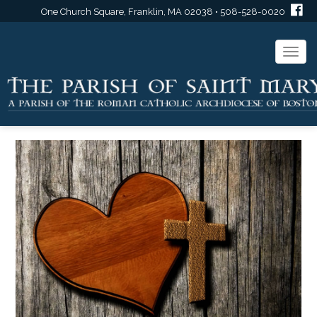
One Church Square, Franklin, MA 02038 • 508-528-0020
Togg
navi