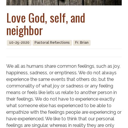
Love God, self, and
neighbor
10-25-2020
Pastoral Reflections
Fr. Brian
We all as humans share common feelings, such as joy,
happiness, sadness, or emptiness. We do not always
experience the same events that others do, but the
commonality of what joy or sadness or any feeling
means or feels like lets us relate to another person in
their feelings. We do not have to experience exactly
what someone else has experienced to be able to
empathize with the feelings people are experiencing or
have experienced. We like to think that our personal
feelings are singular, whereas in reality they are only