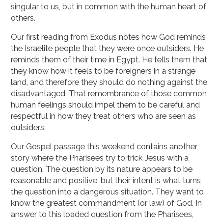
singular to us, but in common with the human heart of
others.
Our first reading from Exodus notes how God reminds
the Israelite people that they were once outsiders. He
reminds them of their time in Egypt. He tells them that
they know how it feels to be foreigners in a strange
land, and therefore they should do nothing against the
disadvantaged. That remembrance of those common
human feelings should impel them to be careful and
respectful in how they treat others who are seen as
outsiders.
Our Gospel passage this weekend contains another
story where the Pharisees try to trick Jesus with a
question. The question by its nature appears to be
reasonable and positive, but their intent is what turns
the question into a dangerous situation. They want to
know the greatest commandment (or law) of God. In
answer to this loaded question from the Pharisees,