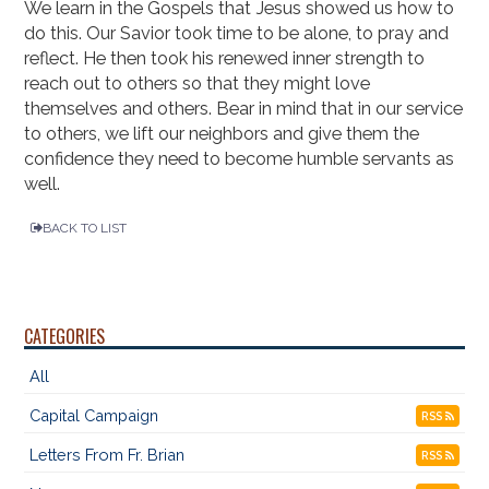
We learn in the Gospels that Jesus showed us how to
do this. Our Savior took time to be alone, to pray and
reflect. He then took his renewed inner strength to
reach out to others so that they might love
themselves and others. Bear in mind that in our service
to others, we lift our neighbors and give them the
confidence they need to become humble servants as
well.
BACK TO LIST
CATEGORIES
All
Capital Campaign
RSS
Letters From Fr. Brian
RSS