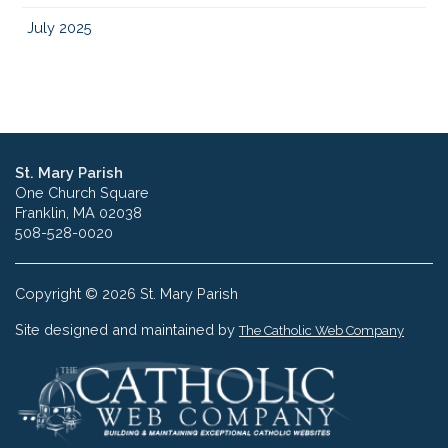
July 2025
St. Mary Parish
One Church Square
Franklin, MA 02038
508-528-0020
Copyright © 2026 St. Mary Parish
Site designed and maintained by
The Catholic Web Company