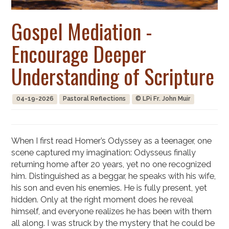
Gospel Mediation -
Encourage Deeper
Understanding of Scripture
04-19-2026
Pastoral Reflections
© LPi Fr. John Muir
When I first read Homer’s Odyssey as a teenager, one
scene captured my imagination: Odysseus finally
returning home after 20 years, yet no one recognized
him. Distinguished as a beggar, he speaks with his wife,
his son and even his enemies. He is fully present, yet
hidden. Only at the right moment does he reveal
himself, and everyone realizes he has been with them
all along. I was struck by the mystery that he could be