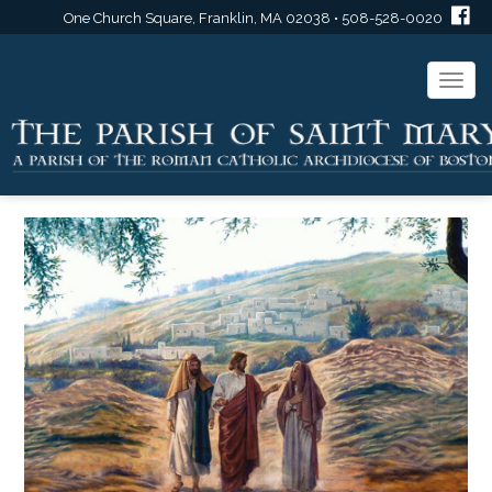
One Church Square, Franklin, MA 02038 • 508-528-0020
Togg
navi