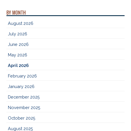
BY MONTH
August 2026
July 2026
June 2026
May 2026
April 2026
February 2026
January 2026
December 2025
November 2025
October 2025
August 2025