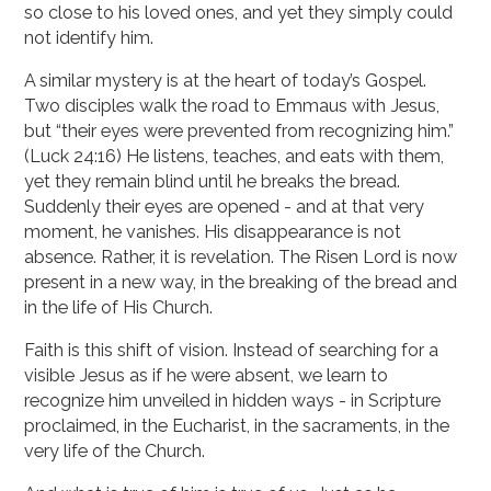
so close to his loved ones, and yet they simply could
not identify him.
A similar mystery is at the heart of today’s Gospel.
Two disciples walk the road to Emmaus with Jesus,
but “their eyes were prevented from recognizing him.”
(Luck 24:16) He listens, teaches, and eats with them,
yet they remain blind until he breaks the bread.
Suddenly their eyes are opened - and at that very
moment, he vanishes. His disappearance is not
absence. Rather, it is revelation. The Risen Lord is now
present in a new way, in the breaking of the bread and
in the life of His Church.
Faith is this shift of vision. Instead of searching for a
visible Jesus as if he were absent, we learn to
recognize him unveiled in hidden ways - in Scripture
proclaimed, in the Eucharist, in the sacraments, in the
very life of the Church.