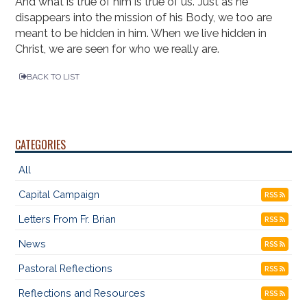
And what is true of him is true of us. Just as he
disappears into the mission of his Body, we too are
meant to be hidden in him. When we live hidden in
Christ, we are seen for who we really are.
BACK TO LIST
CATEGORIES
All
Capital Campaign
RSS
Letters From Fr. Brian
RSS
News
RSS
Pastoral Reflections
RSS
Reflections and Resources
RSS