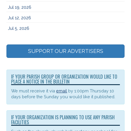
Jul 19, 2026
Jul 12, 2026
Jul 5, 2026
SUPPORT OUR ADVERTISERS
IF YOUR PARISH GROUP OR ORGANIZATION WOULD LIKE TO
PLACE A NOTICE IN THE BULLETIN
We must receive it via
email
by 1:00pm Thursday 10
days before the Sunday you would like it published.
IF YOUR ORGANIZATION IS PLANNING TO USE ANY PARISH
FACILITIES