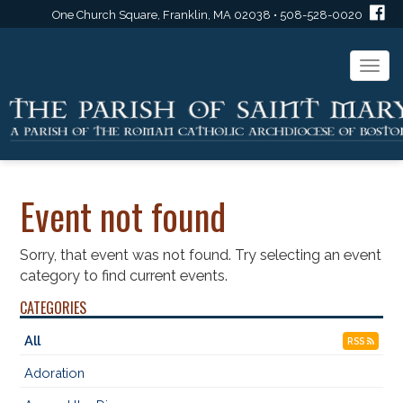
One Church Square, Franklin, MA 02038 • 508-528-0020
Togg
navi
Event not found
Sorry, that event was not found. Try selecting an event
category to find current events.
CATEGORIES
All
RSS
Adoration