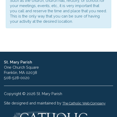
Such as the church, church hall, rectory, or school for
your meetings, events, etc., it is very important that
you call and reserve the time and place that you need.
This is the only way that you can be sure of having
your activity at the desired location.
St. Mary Parish
One Church Square
Franklin, MA 02038
508-528-0020
Copyright © 2026 St. Mary Parish
Site designed and maintained by
The Catholic Web Company