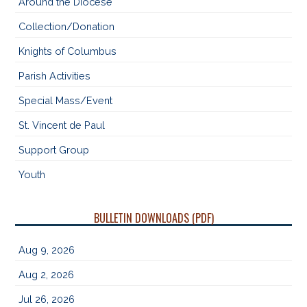
Around the Diocese
Collection/Donation
Knights of Columbus
Parish Activities
Special Mass/Event
St. Vincent de Paul
Support Group
Youth
BULLETIN DOWNLOADS (PDF)
Aug 9, 2026
Aug 2, 2026
Jul 26, 2026