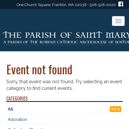
One Church Square, Franklin, MA 02038 • 508-528-0020
Togg
navi
Event not found
Sorry, that event was not found. Try selecting an event
category to find current events.
CATEGORIES
All
RSS
Adoration