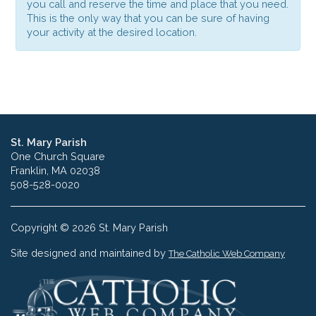
you call and reserve the time and place that you need.
This is the only way that you can be sure of having
your activity at the desired location.
St. Mary Parish
One Church Square
Franklin, MA 02038
508-528-0020
Copyright © 2026 St. Mary Parish
Site designed and maintained by
The Catholic Web Company