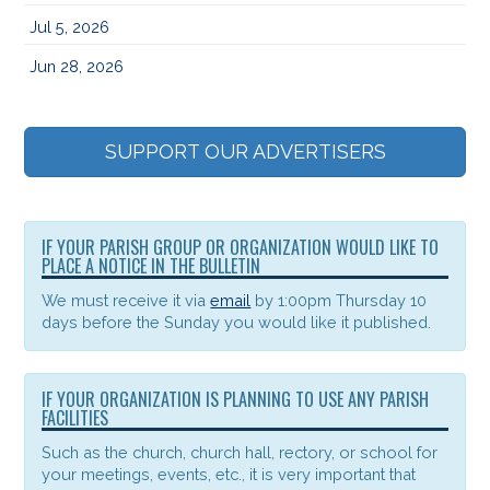
Jul 5, 2026
Jun 28, 2026
SUPPORT OUR ADVERTISERS
IF YOUR PARISH GROUP OR ORGANIZATION WOULD LIKE TO
PLACE A NOTICE IN THE BULLETIN
We must receive it via
email
by 1:00pm Thursday 10
days before the Sunday you would like it published.
IF YOUR ORGANIZATION IS PLANNING TO USE ANY PARISH
FACILITIES
Such as the church, church hall, rectory, or school for
your meetings, events, etc., it is very important that