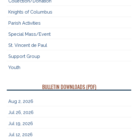
Collection/Donation
Knights of Columbus
Parish Activities
Special Mass/Event
St. Vincent de Paul
Support Group
Youth
BULLETIN DOWNLOADS (PDF)
Aug 2, 2026
Jul 26, 2026
Jul 19, 2026
Jul 12, 2026