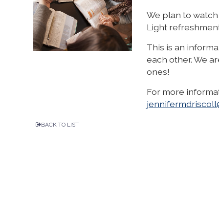
We plan to watch 
Light refreshment
This is an inform
each other. We ar
ones!
For more informat
jennifermdrisco
BACK TO LIST