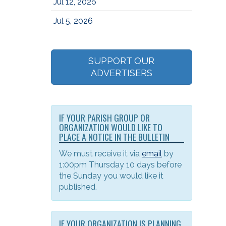
Jul 12, 2026
Jul 5, 2026
SUPPORT OUR
ADVERTISERS
IF YOUR PARISH GROUP OR
ORGANIZATION WOULD LIKE TO
PLACE A NOTICE IN THE BULLETIN
We must receive it via
email
by
1:00pm Thursday 10 days before
the Sunday you would like it
published.
IF YOUR ORGANIZATION IS PLANNING