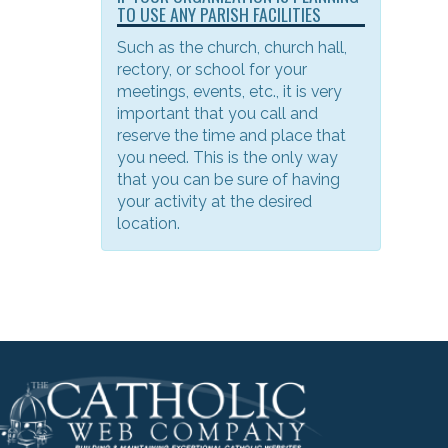
TO USE ANY PARISH FACILITIES
Such as the church, church hall,
rectory, or school for your
meetings, events, etc., it is very
important that you call and
reserve the time and place that
you need. This is the only way
that you can be sure of having
your activity at the desired
location.