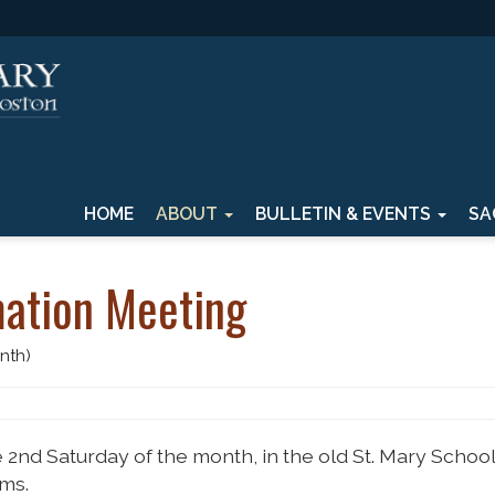
HOME
ABOUT
BULLETIN & EVENTS
SA
ation Meeting
nth)
 2nd Saturday of the month, in the old St. Mary School
ms.