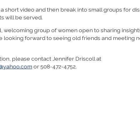
a short video and then break into small groups for dis
s will be served.
al, welcoming group of women open to sharing insight
e looking forward to seeing old friends and meeting 
ion, please contact Jennifer Driscoll at
ll@yahoo.com
or
508-472-4752
.