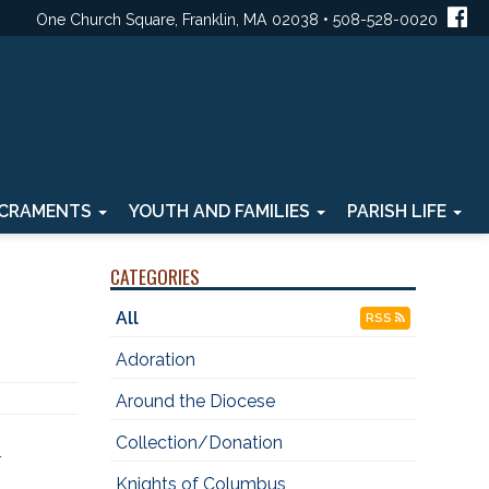
One Church Square, Franklin, MA 02038 • 508-528-0020
CRAMENTS
YOUTH AND FAMILIES
PARISH LIFE
CATEGORIES
All
RSS
Adoration
Around the Diocese
Collection/Donation
Knights of Columbus