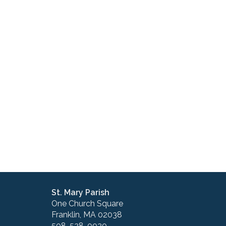
St. Mary Parish
One Church Square
Franklin, MA 02038
508-528-0020