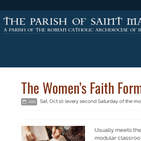
The Women’s Faith Form
Sat, Oct 10 (every second Saturday of the mo
Add
Usually meets the
modular classroo