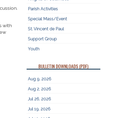
cussion.
Parish Activities
Special Mass/Event
s with
St. Vincent de Paul
new
Support Group
Youth
BULLETIN DOWNLOADS (PDF)
Aug 9, 2026
Aug 2, 2026
Jul 26, 2026
Jul 19, 2026