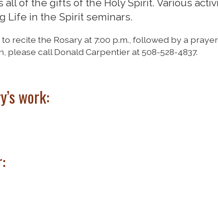
ll of the gifts of the Holy Spirit. Various activ
 Life in the Spirit seminars.
 recite the Rosary at 7:00 p.m., followed by a praye
n, please call Donald Carpentier at 508-528-4837.
ry’s work:
: