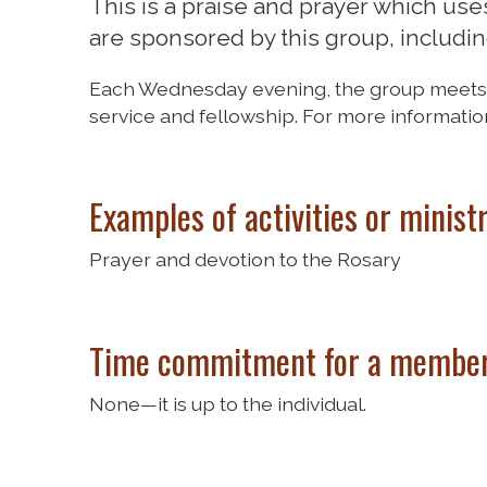
This is a praise and prayer which uses a
are sponsored by this group, including
Each Wednesday evening, the group meets to
service and fellowship. For more informatio
Examples of activities or minist
Prayer and devotion to the Rosary
Time commitment for a member
None—it is up to the individual.