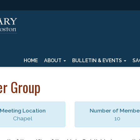
HOME
ABOUT
BULLETIN & EVENTS
SA
er Group
Meeting Location
Number of Membe
Chapel
10