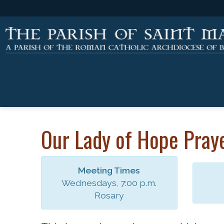
Our Lady of Hope Pray
Meeting Times
Wednesdays, 7:00 p.m.
Rosary