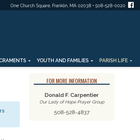
One Church Square, Franklin, MA 02038 • 508-528-0020
CRAMENTS
YOUTH AND FAMILIES
PARISH LIFE
FOR MORE INFORMATION
Donald F. Carpentier
Our Lady of Hope Prayer Group
rs
508-528-4837