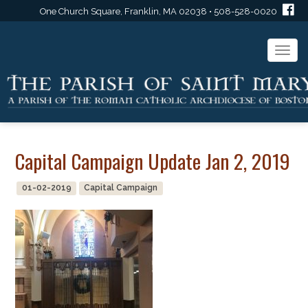
One Church Square, Franklin, MA 02038 • 508-528-0020
Togg
navi
Capital Campaign Update Jan 2, 2019
01-02-2019
Capital Campaign