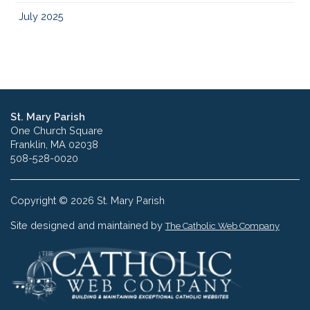
July 2025
St. Mary Parish
One Church Square
Franklin, MA 02038
508-528-0020
Copyright © 2026 St. Mary Parish
Site designed and maintained by
The Catholic Web Company