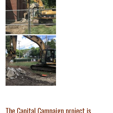
The Capital Campaign project is