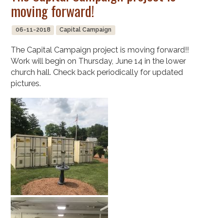
moving forward!
06-11-2018
Capital Campaign
The Capital Campaign project is moving forward!!
Work will begin on Thursday, June 14 in the lower
church hall. Check back periodically for updated
pictures.