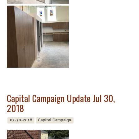
Capital Campaign Update Jul 30,
2018
07-30-2018
Capital Campaign