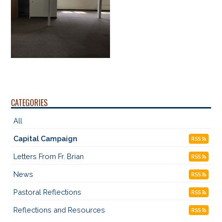
CATEGORIES
All
Capital Campaign
RSS
Letters From Fr. Brian
RSS
News
RSS
Pastoral Reflections
RSS
Reflections and Resources
RSS