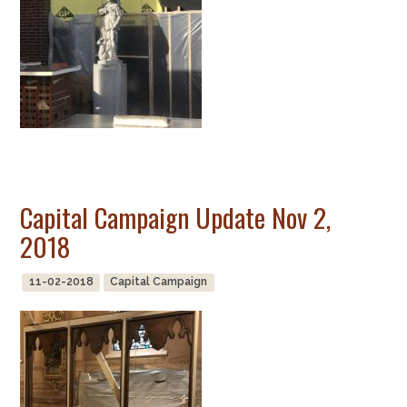
Capital Campaign Update Nov 2,
2018
11-02-2018
Capital Campaign