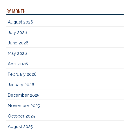
BY MONTH
August 2026
July 2026
June 2026
May 2026
April 2026
February 2026
January 2026
December 2025
November 2025
October 2025
August 2025