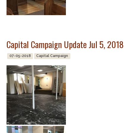
Capital Campaign Update Jul 5, 2018
07-05-2018
Capital Campaign