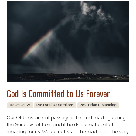
God Is Committed to Us Forever
02-21-2021
Pastoral Reflections
Rev. Brian F. Manning
Our Old Testament passage is the first reading during
the Sundays of Lent and it holds a great deal of
meaning for us. We do not start the reading at the very