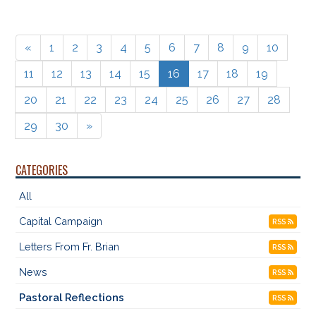
«
1
2
3
4
5
6
7
8
9
10
11
12
13
14
15
16
17
18
19
20
21
22
23
24
25
26
27
28
29
30
»
CATEGORIES
All
Capital Campaign
RSS
Letters From Fr. Brian
RSS
News
RSS
Pastoral Reflections
RSS