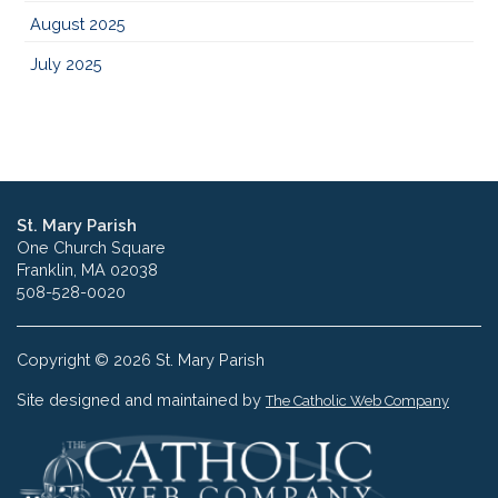
August 2025
July 2025
St. Mary Parish
One Church Square
Franklin, MA 02038
508-528-0020
Copyright © 2026 St. Mary Parish
Site designed and maintained by
The Catholic Web Company