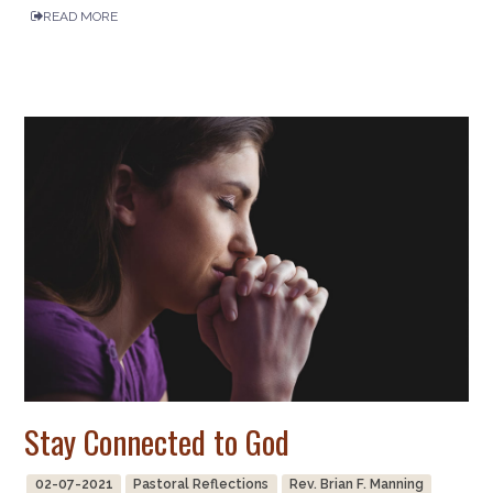
READ MORE
Stay Connected to God
02-07-2021
Pastoral Reflections
Rev. Brian F. Manning