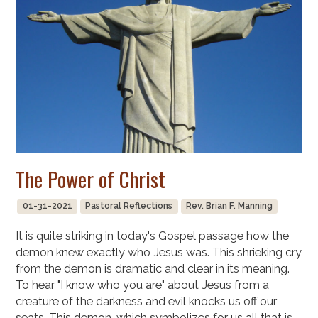
The Power of Christ
01-31-2021
Pastoral Reflections
Rev. Brian F. Manning
It is quite striking in today's Gospel passage how the
demon knew exactly who Jesus was. This shrieking cry
from the demon is dramatic and clear in its meaning.
To hear "I know who you are" about Jesus from a
creature of the darkness and evil knocks us off our
seats. This demon, which symbolizes for us all that is