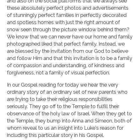
and also on the social platforms that we always see
these absolutely perfect photos and advertisements
of stunningly perfect families in perfectly decorated
and spotless homes with just the right amount of
snow seen through the picture window behind them?
We know that we can never have our home and family
photographed liked that perfect family. Instead, we
are blessed by the invitation from our God to believe
and follow Him and that this invitation is to be a family
of compassion and understanding, of kindness and
forgiveness, not a family of visual perfection.
In our Gospel reading for today we hear the very
ordinary story of an ordinary set of new parents who
are trying to take their religious responsibilities
seriously. They go off to the Temple to fulfill their
observance of the holy law of Israel. When they get to
the Temple, they bump into Anna and Simeon, both of
whom reveal to us an insight into Luke's reason for
including this particular story in his Gospel.