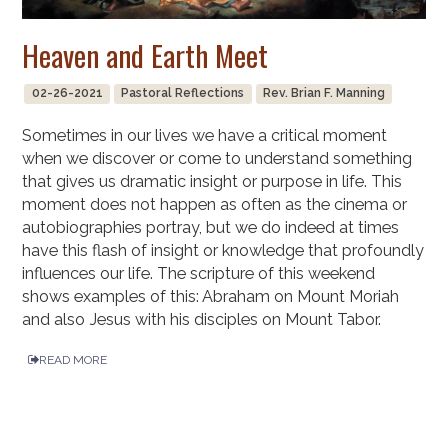
Heaven and Earth Meet
02-26-2021
Pastoral Reflections
Rev. Brian F. Manning
Sometimes in our lives we have a critical moment
when we discover or come to understand something
that gives us dramatic insight or purpose in life. This
moment does not happen as often as the cinema or
autobiographies portray, but we do indeed at times
have this flash of insight or knowledge that profoundly
influences our life. The scripture of this weekend
shows examples of this: Abraham on Mount Moriah
and also Jesus with his disciples on Mount Tabor.
READ MORE