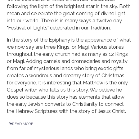
following the light of the brightest star in the sky. Both
mean and celebrate the great coming of divine light
into our world. There is in many ways a twelve day
"Festival of Lights" celebrated in our Tradition.
In the story of the Epiphany is the appearance of what
we now say are three Kings, or Magi. Various stories
throughout the early church had as many as 12 Kings
or Magi. Adding camels and dromedaries and royalty
from far off mysterious lands who bring exotic gifts
creates a wondrous and dreamy story of Christmas
for everyone. It is interesting that Matthew is the only
Gospel writer who tells us this story. We believe he
does so because this story has elements that allow
the early Jewish converts to Christianity to connect
the Hebrew Scriptures with the story of Jesus Christ.
READ MORE