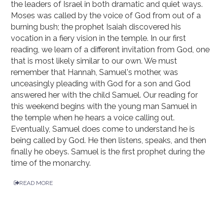
the leaders of Israel in both dramatic and quiet ways.
Moses was called by the voice of God from out of a
burning bush; the prophet Isaiah discovered his
vocation in a fiery vision in the temple. In our first
reading, we learn of a different invitation from God, one
that is most likely similar to our own. We must
remember that Hannah, Samuel's mother, was
unceasingly pleading with God for a son and God
answered her with the child Samuel. Our reading for
this weekend begins with the young man Samuel in
the temple when he hears a voice calling out.
Eventually, Samuel does come to understand he is
being called by God. He then listens, speaks, and then
finally he obeys. Samuel is the first prophet during the
time of the monarchy.
READ MORE