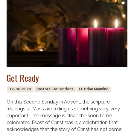
Get Ready
12-06-2020
Pastoral Reflections
Fr. Brian Manning
On this Second Sunday in Advent, the scripture
readings at Mass are telling us something very, very
important. The message is clear: the soon to be
celebrated Feast of Christmas is a celebration that
acknowledges that the story of Christ has not come