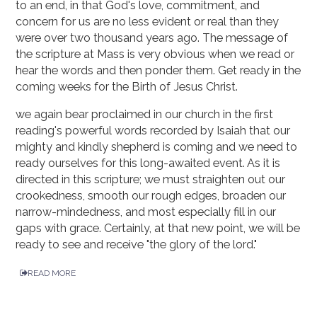
to an end, in that God's love, commitment, and
concern for us are no less evident or real than they
were over two thousand years ago. The message of
the scripture at Mass is very obvious when we read or
hear the words and then ponder them. Get ready in the
coming weeks for the Birth of Jesus Christ.
we again bear proclaimed in our church in the first
reading's powerful words recorded by Isaiah that our
mighty and kindly shepherd is coming and we need to
ready ourselves for this long-awaited event. As it is
directed in this scripture; we must straighten out our
crookedness, smooth our rough edges, broaden our
narrow-mindedness, and most especially fill in our
gaps with grace. Certainly, at that new point, we will be
ready to see and receive "the glory of the lord."
READ MORE