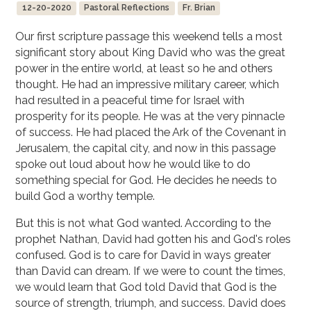
12-20-2020
Pastoral Reflections
Fr. Brian
Our first scripture passage this weekend tells a most
significant story about King David who was the great
power in the entire world, at least so he and others
thought. He had an impressive military career, which
had resulted in a peaceful time for Israel with
prosperity for its people. He was at the very pinnacle
of success. He had placed the Ark of the Covenant in
Jerusalem, the capital city, and now in this passage
spoke out loud about how he would like to do
something special for God. He decides he needs to
build God a worthy temple.
But this is not what God wanted. According to the
prophet Nathan, David had gotten his and God's roles
confused. God is to care for David in ways greater
than David can dream. If we were to count the times,
we would learn that God told David that God is the
source of strength, triumph, and success. David does