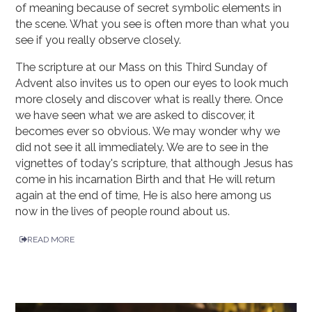
of meaning because of secret symbolic elements in
the scene. What you see is often more than what you
see if you really observe closely.
The scripture at our Mass on this Third Sunday of
Advent also invites us to open our eyes to look much
more closely and discover what is really there. Once
we have seen what we are asked to discover, it
becomes ever so obvious. We may wonder why we
did not see it all immediately. We are to see in the
vignettes of today's scripture, that although Jesus has
come in his incarnation Birth and that He will return
again at the end of time, He is also here among us
now in the lives of people round about us.
READ MORE