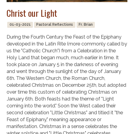
Christ our Light
01-03-2021
Pastoral Reflections
Fr. Brian
During the Fourth Century the Feast of the Epiphany
developed in the Latin Rite (more commonly called by
us the "Catholic Church") from a Celebration in the
Holy Land that began much, much earlier in time. It
took place on January 5 in the darkness of evening
and went through the sunlight of the day of January
6th. The Western Church, the Roman Church,
celebrated Christmas on December 25th, but adopted
over time this custom of celebrating Christmas on
January 6th. Both feasts had the theme of "Light
coming into the world." Soon the West called their
second celebration "Little Christmas" and titled it "the
Feast of Epiphany," meaning appearance or
manifestation. Christmas in a sense celebrates the
winter solstice and "Little Christmas" celebrates