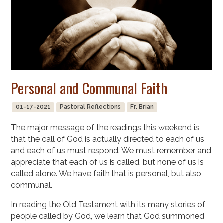
Personal and Communal Faith
01-17-2021
Pastoral Reflections
Fr. Brian
The major message of the readings this weekend is
that the call of God is actually directed to each of us
and each of us must respond. We must remember and
appreciate that each of us is called, but none of us is
called alone. We have faith that is personal, but also
communal.
In reading the Old Testament with its many stories of
people called by God, we learn that God summoned