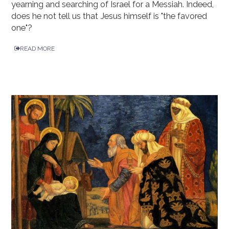
yearning and searching of Israel for a Messiah. Indeed,
does he not tell us that Jesus himself is "the favored
one"?
READ MORE