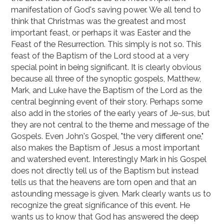
manifestation of God's saving power. We all tend to
think that Christmas was the greatest and most
important feast, or perhaps it was Easter and the
Feast of the Resurrection. This simply is not so. This
feast of the Baptism of the Lord stood at a very
special point in being significant. It is clearly obvious
because all three of the synoptic gospels, Matthew,
Mark, and Luke have the Baptism of the Lord as the
central beginning event of their story. Perhaps some
also add in the stories of the early years of Je-sus, but
they are not central to the theme and message of the
Gospels. Even John's Gospel, "the very different one,"
also makes the Baptism of Jesus a most important
and watershed event. Interestingly Mark in his Gospel
does not directly tell us of the Baptism but instead
tells us that the heavens are torn open and that an
astounding message is given. Mark clearly wants us to
recognize the great significance of this event. He
wants us to know that God has answered the deep