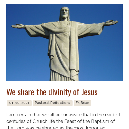
We share the divinity of Jesus
01-10-2021
Pastoral Reflections
Fr. Brian
I am certain that we all are unaware that in the earliest
centuries of Church life the Feast of the Baptism of
the Lord was celebrated as the most important