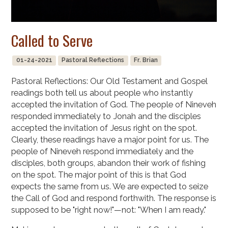
Called to Serve
01-24-2021
Pastoral Reflections
Fr. Brian
Pastoral Reflections: Our Old Testament and Gospel
readings both tell us about people who instantly
accepted the invitation of God. The people of Nineveh
responded immediately to Jonah and the disciples
accepted the invitation of Jesus right on the spot.
Clearly, these readings have a major point for us. The
people of Nineveh respond immediately and the
disciples, both groups, abandon their work of fishing
on the spot. The major point of this is that God
expects the same from us. We are expected to seize
the Call of God and respond forthwith. The response is
supposed to be "right now!"—not: "When I am ready."