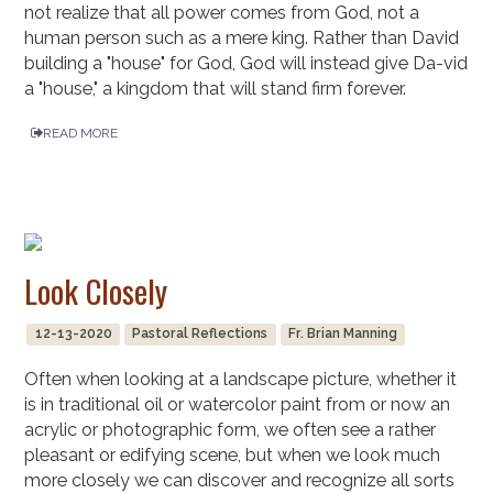
not realize that all power comes from God, not a
human person such as a mere king. Rather than David
building a "house" for God, God will instead give Da-vid
a "house," a kingdom that will stand firm forever.
READ MORE
Look Closely
12-13-2020
Pastoral Reflections
Fr. Brian Manning
Often when looking at a landscape picture, whether it
is in traditional oil or watercolor paint from or now an
acrylic or photographic form, we often see a rather
pleasant or edifying scene, but when we look much
more closely we can discover and recognize all sorts