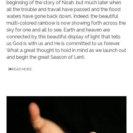
beginning of the story of Noah, but much later when
all the trouble and travail have passed and the flood
waters have gone back down. Indeed, the beautiful
multi-colored rainbow is now showing forth across the
sky for one and all to see. Earth and heaven are
connected by this beautiful display of light that tells
us God is with us and He is committed to us forever.
What a great thought to hold in mind as we launch out
and begin the great Season of Lent.
READ MORE