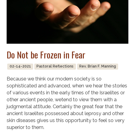
Do Not be Frozen in Fear
02-14-2021
Pastoral Reflections
Rev. Brian F. Manning
Because we think our modern society is so
sophisticated and advanced, when we hear the stories
of various events in the early times of the Israelites or
other ancient people, wetend to view them with a
judgmental attitude. Certainly the great fear that the
ancient Israelites possessed about leprosy and other
skin diseases gives us this opportunity to feel so very
superior to them.