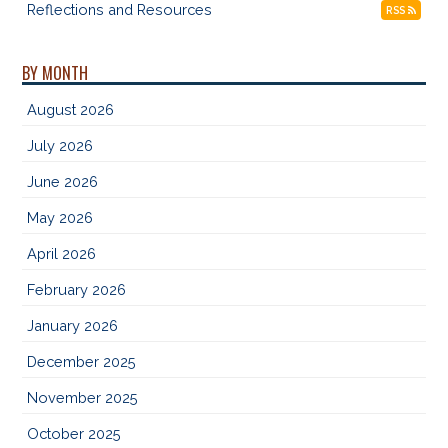
Reflections and Resources
RSS
BY MONTH
August 2026
July 2026
June 2026
May 2026
April 2026
February 2026
January 2026
December 2025
November 2025
October 2025