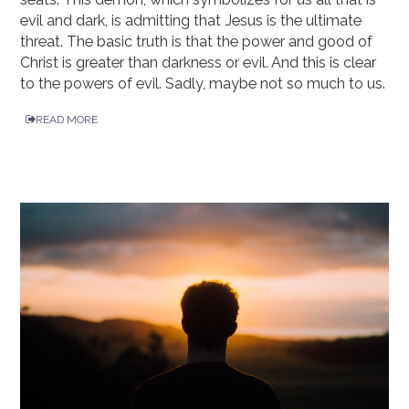
evil and dark, is admitting that Jesus is the ultimate
threat. The basic truth is that the power and good of
Christ is greater than darkness or evil. And this is clear
to the powers of evil. Sadly, maybe not so much to us.
READ MORE