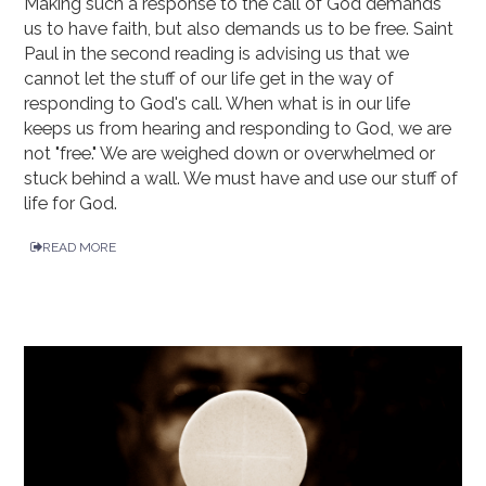
Making such a response to the call of God demands
us to have faith, but also demands us to be free. Saint
Paul in the second reading is advising us that we
cannot let the stuff of our life get in the way of
responding to God's call. When what is in our life
keeps us from hearing and responding to God, we are
not "free." We are weighed down or overwhelmed or
stuck behind a wall. We must have and use our stuff of
life for God.
READ MORE