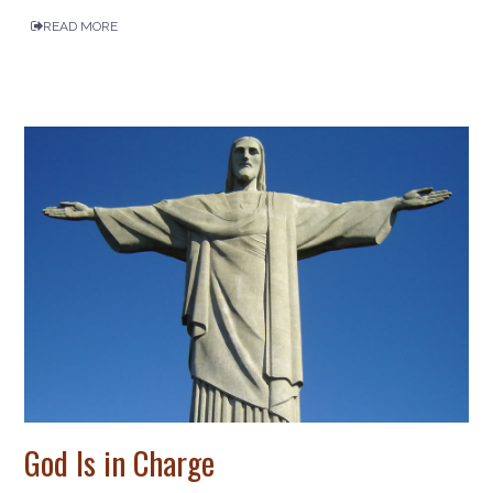
READ MORE
God Is in Charge