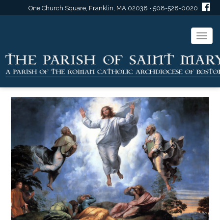
One Church Square, Franklin, MA 02038 • 508-528-0020
Togg
navi