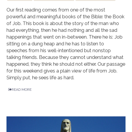
Our first reading comes from one of the most
powerful and meaningful books of the Bible: the Book
of Job. This book is about the story of the man who
had everything, then he had nothing and all the sad
happenings that went on in-between. There he is: Job
sitting on a dung heap and he has to listen to
speeches from his well-intentioned but nonstop
talking friends. Because they cannot understand what
happened, they think he should not either. Our passage
for this weekend gives a plain view of life from Job.
Simply put, he sees life as hard.
READ MORE