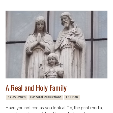
A Real and Holy Family
12-27-2020
Pastoral Reflections
Fr. Brian
Have you noticed as you look at TV, the print media,