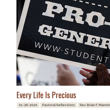
Every Life Is Precious
01-26-2020
Pastoral Reflections
Rev. Brian F. Manni