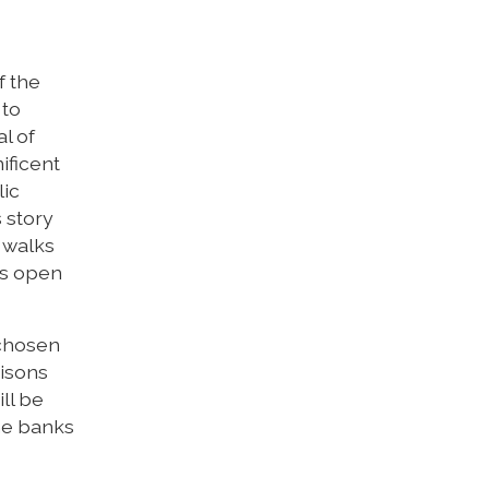
f the
 to
al of
ificent
lic
 story
 walks
ns open
 chosen
risons
ll be
the banks