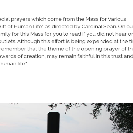
ecial prayers which come from the Mass for Various
ift of Human Life" as directed by Cardinal Seán. On ou
mily for this Mass for you to read if you did not hear or
utlets. Although this effort is being expended at the t
 remember that the theme of the opening prayer of th
rds of creation, may remain faithful in this trust an
human life."