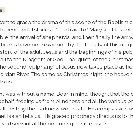
ng
rtant to grasp the drama of this scene of the Baptism o
he wonderful stories of the travel of Mary and Joseph
le, the arrival of shepherds, and then finally the arriv
ur hearts have been warmed by the beauty of this magn
 story of the adult Jesus and the beginnings of his pub
all to the Kingdom of God. The “quiet” of the Christmas
the second “epiphany” of Jesus now takes place as he
 Jordan River. The same as Christmas night, the heave
to us.
t was without a name. Bear in mind, though, that the
ehalf, freeing us from blindness and all the various p
will destroy the darkness we create. His compassion wi
et Isaiah tells us. His graced prophecy directs us to 
oved servant at the beginning of his mission.