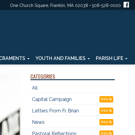
One Church Square, Franklin, MA 02038 • 508-528-0020
CRAMENTS
YOUTH AND FAMILIES
PARISH LIFE
CATEGORIES
All
Capital Campaign
RSS
Letters From Fr. Brian
RSS
News
RSS
Pastoral Reflections
RSS