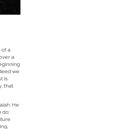
 of a
over a
beginning
Indeed we
t is
y, that
aiah. He
 do;
uture
ing.