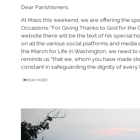
Dear Parishioners,
At Mass this weekend, we are offering the sp
Occasions: "For Giving Thanks to God for the G
website there will be the text of his special ho
on all the various social platforms and media o
the March for Life in Washington, we need to
reminds us "that we, whom you have made stewa
constant in safeguarding the dignity of every 
READ MORE