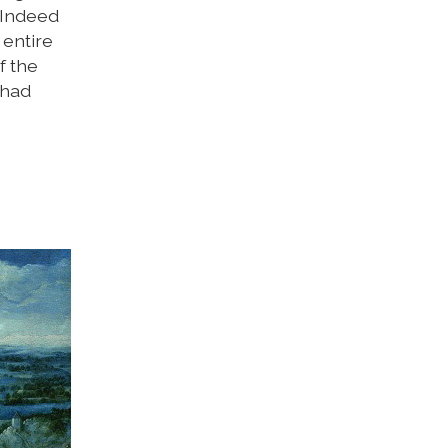
. Indeed
 entire
f the
 had