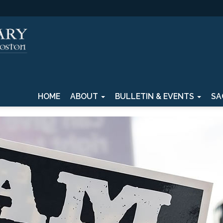
HOME
ABOUT
BULLETIN & EVENTS
SA