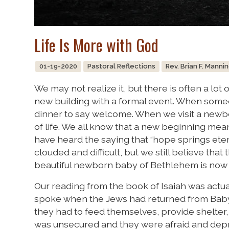
Life Is More with God
01-19-2020
Pastoral Reflections
Rev. Brian F. Manni
We may not realize it, but there is often a lot 
new building with a formal event. When som
dinner to say welcome. When we visit a newbo
of life. We all know that a new beginning means
have heard the saying that “hope springs etern
clouded and difficult, but we still believe that t
beautiful newborn baby of Bethlehem is now 
Our reading from the book of Isaiah was actu
spoke when the Jews had returned from Babylo
they had to feed themselves, provide shelter, 
was unsecured and they were afraid and depr