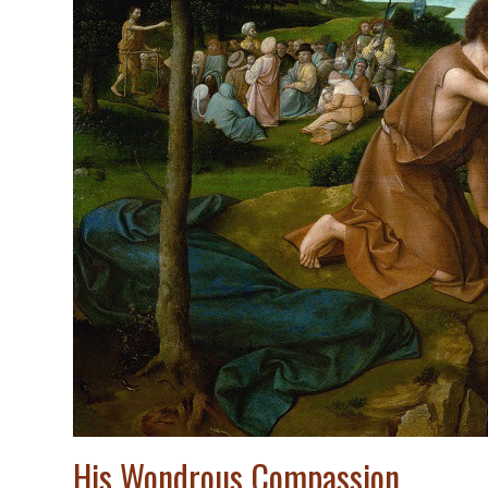
His Wondrous Compassion