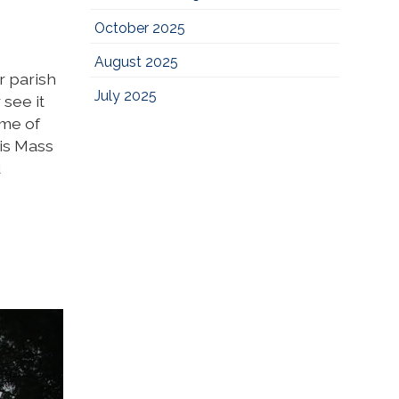
October 2025
August 2025
r parish
July 2025
 see it
ime of
is Mass
d