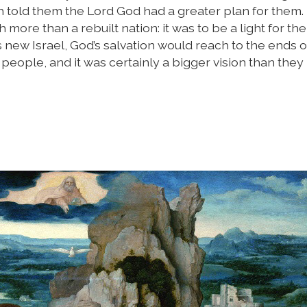
ah told them the Lord God had a greater plan for them
ore than a rebuilt nation: it was to be a light for the
is new Israel, God’s salvation would reach to the ends o
people, and it was certainly a bigger vision than they