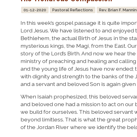
01-12-2020
Pastoral Reflections
Rev. Brian F. Manni
In this week’s gospel passage it is quite impo
Lord Jesus. We have listened to and enjoyed t
Bethlehem, the actual Birth of Jesus in the stab
mysterious kings, the Magi, from the East. O
story of the Lord’s Birth. And now we hear the
ministry of preaching and healing and calling 
and the young life of Jesus have now ended; 
with dignity and strength to the banks of the
and a servant and beloved Son is again given 
When Isaiah prophesized, this beloved servan
and beloved one had a mission to act on our b
we build for ourselves. This beloved servant 
beyond limitless. That is what the great proph
of the Jordan River where we identify the bel