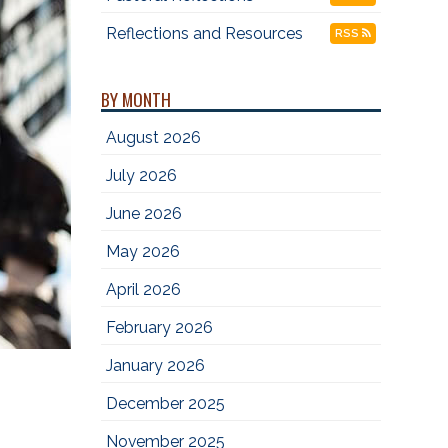
Reflections and Resources
RSS
BY MONTH
August 2026
July 2026
June 2026
May 2026
April 2026
February 2026
January 2026
December 2025
November 2025