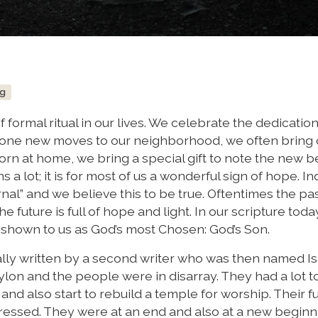
ng
of formal ritual in our lives. We celebrate the dedication
eone new moves to our neighborhood, we often bring 
rn at home, we bring a special gift to note the new 
 a lot; it is for most of us a wonderful sign of hope. 
al” and we believe this to be true. Oftentimes the pas
he future is full of hope and light. In our scripture toda
shown to us as God’s most Chosen: God’s Son.
ally written by a second writer who was then named Is
n and the people were in disarray. They had a lot to
and also start to rebuild a temple for worship. Their f
essed. They were at an end and also at a new beginn