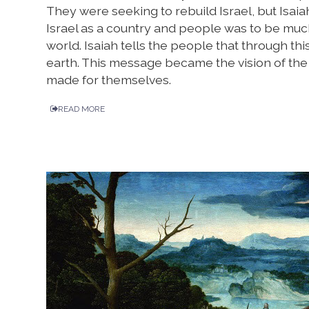
They were seeking to rebuild Israel, but Isai
Israel as a country and people was to be much m
world. Isaiah tells the people that through th
earth. This message became the vision of the 
made for themselves.
READ MORE