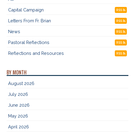
Capital Campaign
RSS
Letters From Fr. Brian
RSS
News
RSS
Pastoral Reflections
RSS
Reflections and Resources
RSS
BY MONTH
August 2026
July 2026
June 2026
May 2026
April 2026