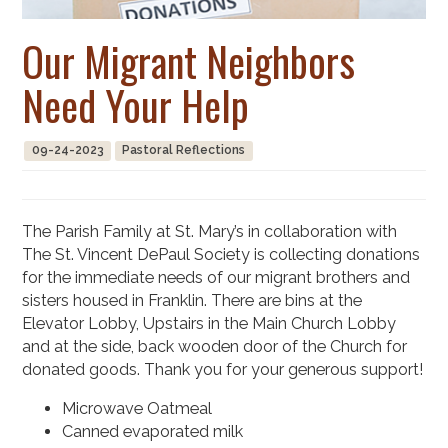
Our Migrant Neighbors
Need Your Help
09-24-2023
Pastoral Reflections
The Parish Family at St. Mary’s in collaboration with
The St. Vincent DePaul Society is collecting donations
for the immediate needs of our migrant brothers and
sisters housed in Franklin. There are bins at the
Elevator Lobby, Upstairs in the Main Church Lobby
and at the side, back wooden door of the Church for
donated goods. Thank you for your generous support!
Microwave Oatmeal
Canned evaporated milk