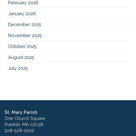
February 2026
January 2026
December 2025
November 2025
October 2025
August 2025
July 2025
St. Mary Parish
One Church Square
Franklin, MA 02038
508-528-0020