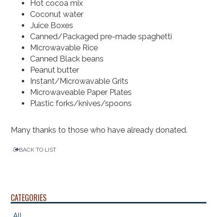
Hot cocoa mix
Coconut water
Juice Boxes
Canned/Packaged pre-made spaghetti
Microwavable Rice
Canned Black beans
Peanut butter
Instant/Microwavable Grits
Microwaveable Paper Plates
Plastic forks/knives/spoons
Many thanks to those who have already donated.
BACK TO LIST
CATEGORIES
All